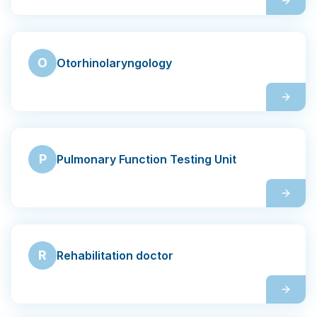
O
Otorhinolaryngology
P
Pulmonary Function Testing Unit
R
Rehabilitation doctor