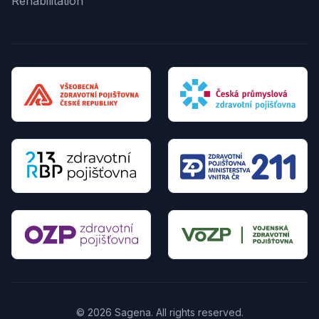
Rehabilitation
© 2026 Sagena. All rights reserved.