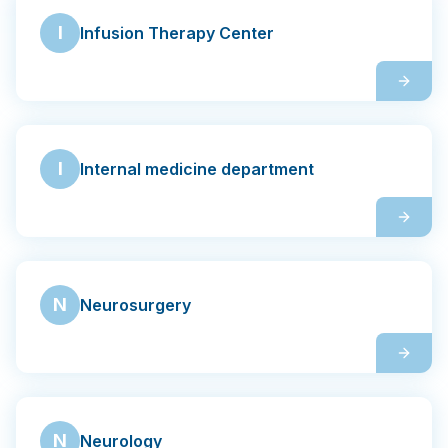
I
Infusion Therapy Center
I
Internal medicine department
N
Neurosurgery
N
Neurology