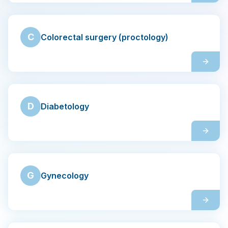
Contact
C
Colorectal surgery (proctology)
Search
LANGUAGE
🇬🇧
English
🇨🇿
Čeština
D
Diabetology
G
Gynecology