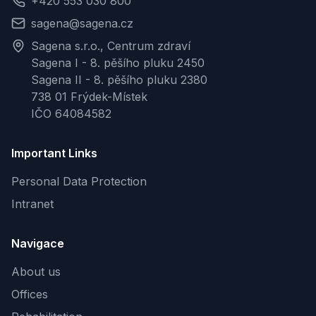
+420 553 030 800
sagena@sagena.cz
Sagena s.r.o., Centrum zdraví
Sagena I - 8. pěšího pluku 2450
Sagena II - 8. pěšího pluku 2380
738 01 Frýdek-Místek
IČO 64084582
Important Links
Personal Data Protection
Intranet
Navigace
About us
Offices