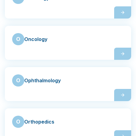
O
Oncology
O
Ophthalmology
O
Orthopedics