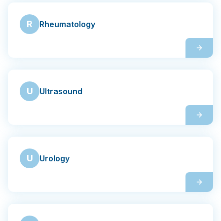
R
Rheumatology
U
Ultrasound
U
Urology