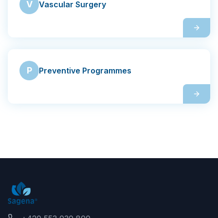
V
Vascular Surgery
P
Preventive Programmes