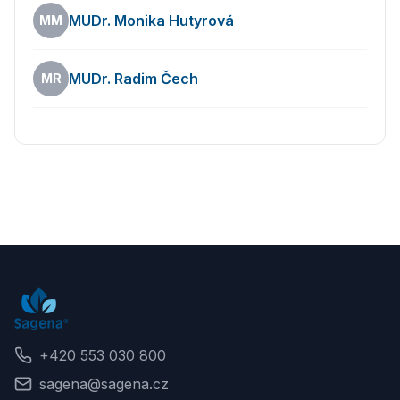
Opening hours
MUDr. Monika Hutyrová
MM
MUDr. Radim Čech
MR
Back
+420 553 030 800
sagena@sagena.cz