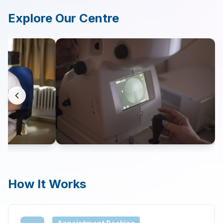
Explore Our Centre
Contact
Search
LANGUAGE
🇬🇧
English
🇨🇿
Čeština
How It Works