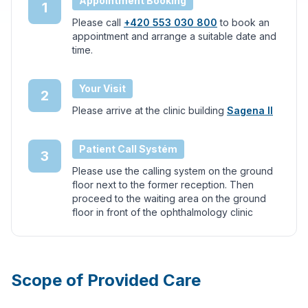
Appointment Booking
1
Please call
+420 553 030 800
to book an
appointment and arrange a suitable date and
time.
Your Visit
2
Please arrive at the clinic building
Sagena II
Patient Call Systém
3
Please use the calling system on the ground
floor next to the former reception. Then
proceed to the waiting area on the ground
floor in front of the ophthalmology clinic
Scope of Provided Care