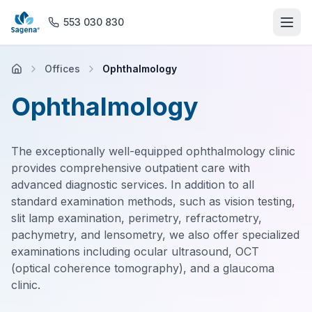
553 030 830
Offices
Ophthalmology
Home
Ophthalmology
About us
The exceptionally well-equipped ophthalmology clinic
Offices
provides comprehensive outpatient care with
advanced diagnostic services. In addition to all
Rehabilitation
standard examination methods, such as vision testing,
slit lamp examination, perimetry, refractometry,
General Practice
pachymetry, and lensometry, we also offer specialized
examinations including ocular ultrasound, OCT
(optical coherence tomography), and a glaucoma
Magnetic Resonance Imaging
clinic.
Pharmacy