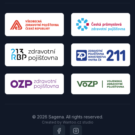
© 2026 Sagena. All rights reserved.
Created by Wantoo.cz studio