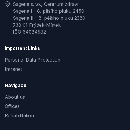
Sagena s.r.o., Centrum zdraví
Sagena I - 8. pěšího pluku 2450
Sagena II - 8. pěšího pluku 2380
738 01 Frýdek-Místek
IČO 64084582
Important Links
Personal Data Protection
Intranet
Navigace
About us
Offices
Rehabilitation