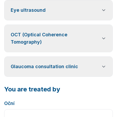
Eye ultrasound
An ultrasound examination used to diagnose eye
OCT (Optical Coherence
conditions such as retinal detachment, opacities or
vitreous hemorrhage, and tumors that cannot be
Tomography)
reliably assessed using standard optical methods.
A highly precise examination of the retina and optic
Glaucoma consultation clinic
nerve for the diagnosis and monitoring of glaucoma
and retinal diseases. It is also suitable as
a preventive examination, especially after the age of
50. (Paid examination)
Specialized care focused on the early detection and
You are treated by
long-term monitoring of glaucoma, including visual
field testing and corneal thickness measurement.
Oční