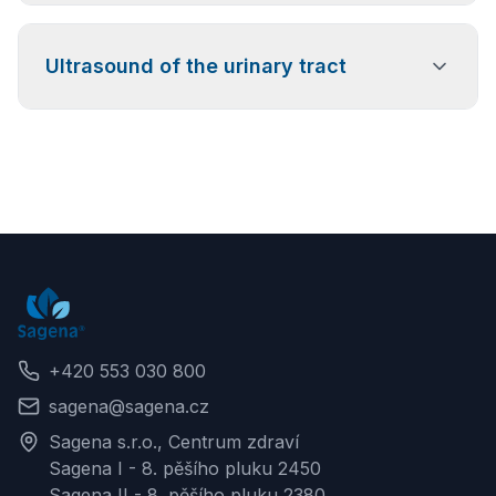
Examination of the joints, muscles, tendons, and
Ultrasound of the urinary tract
ligaments throughout the body, suitable for pain,
injuries, and inflammatory conditions.
Specialized examination of the kidneys, urinary
bladder, and urinary tract, including the prostate, to
assess function and detect possible pathological
changes.
+420 553 030 800
sagena@sagena.cz
Sagena s.r.o., Centrum zdraví
Sagena I - 8. pěšího pluku 2450
Sagena II - 8. pěšího pluku 2380