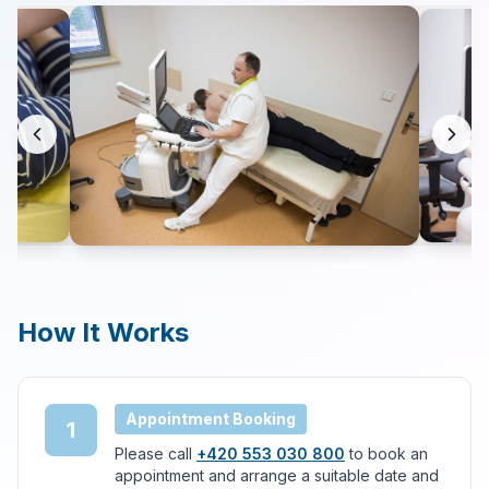
Contact
Search
LANGUAGE
🇬🇧
English
🇨🇿
Čeština
How It Works
Appointment Booking
1
Please call
+420 553 030 800
to book an
appointment and arrange a suitable date and