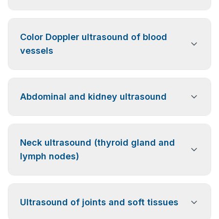
An ultrasound examination of the heart that allows
Color Doppler ultrasound of blood
assessment of its structure, function, and the activity
of the heart valves.
vessels
Ultrasound examination of blood flow in the vessels
Abdominal and kidney ultrasound
of the upper and lower limbs, the abdominal aorta,
the carotid arteries, the vertebral arteries, and the
renal arteries.
Examination of the abdominal organs and kidneys
Neck ultrasound (thyroid gland and
used to diagnose inflammation, stones, cysts, and
other pathological changes.
lymph nodes)
Examination of the thyroid gland, cervical lymph
Ultrasound of joints and soft tissues
nodes, and soft tissues of the neck to detect
structural changes or lymph node enlargement.