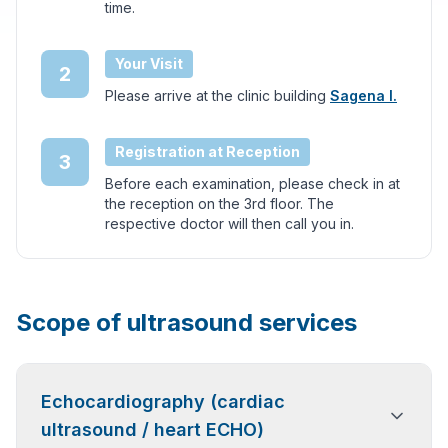
time.
Your Visit
2
Please arrive at the clinic building
Sagena I.
Registration at Reception
3
Before each examination, please check in at
the reception on the 3rd floor. The
respective doctor will then call you in.
Scope of ultrasound services
Echocardiography (cardiac
ultrasound / heart ECHO)