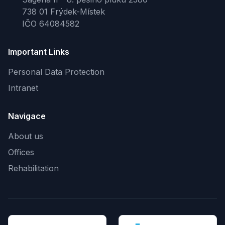
738 01 Frýdek-Místek
IČO 64084582
Important Links
Personal Data Protection
Intranet
Navigace
About us
Offices
Rehabilitation