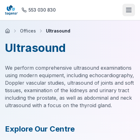
553 030 830
Offices
Ultrasound
Home
Ultrasound
About us
We perform comprehensive ultrasound examinations
Offices
using modern equipment, including echocardiography,
Doppler vascular studies, ultrasound of joints and soft
Rehabilitation
tissues, examination of the kidneys and urinary tract
including the prostate, as well as abdominal and neck
General Practice
ultrasound with a focus on the thyroid gland.
Magnetic Resonance Imaging
Explore Our Centre
Pharmacy