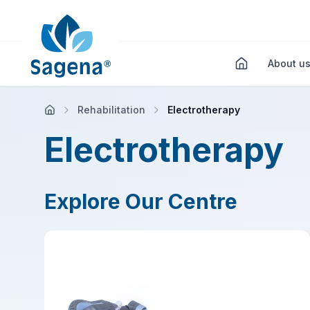
About u
Rehabilitation
Electrotherapy
Electrotherapy
Explore Our Centre