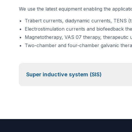
We use the latest equipment enabling the applicatio
Träbert currents, diadynamic currents, TENS (tr
Electrostimulation currents and biofeedback th
Magnetotherapy, VAS 07 therapy, therapeutic 
Two-chamber and four-chamber galvanic ther
Super inductive system (SIS)
High-Intensity Magnetotherapy
Do you need to:
Relieve
pain?
Reduce
swelling or inflammation?
Accelerate
healing after a fracture?