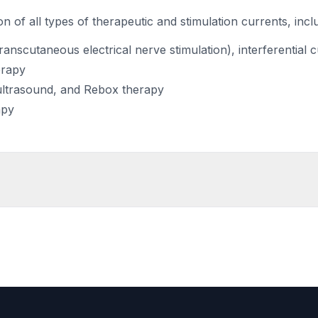
n of all types of therapeutic and stimulation currents, incl
anscutaneous electrical nerve stimulation), interferential 
erapy
ultrasound, and Rebox therapy
apy