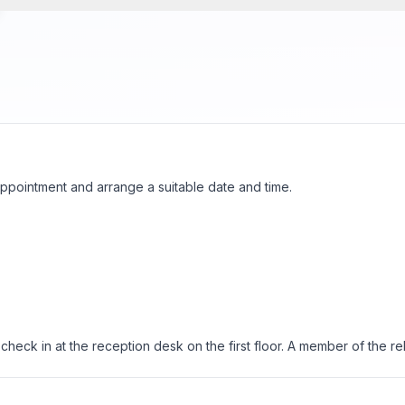
ppointment and arrange a suitable date and time.
ck in at the reception desk on the first floor. A member of the rehab