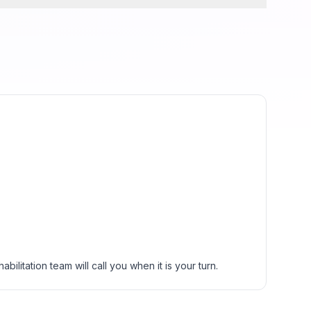
ilitation team will call you when it is your turn.