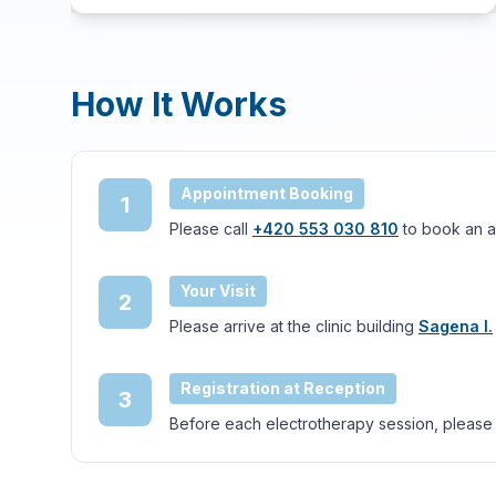
How It Works
Appointment Booking
1
Please call
+420 553 030 810
to book an a
Your Visit
2
Please arrive at the clinic building
Sagena I.
Registration at Reception
3
Before each electrotherapy session, please che