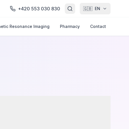
+420 553 030 830
🇬🇧
EN
etic Resonance Imaging
Pharmacy
Contact