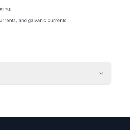
uding:
currents, and galvanic currents