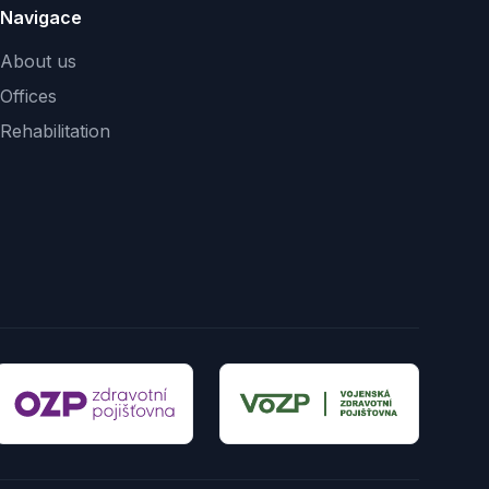
Navigace
About us
Offices
Rehabilitation