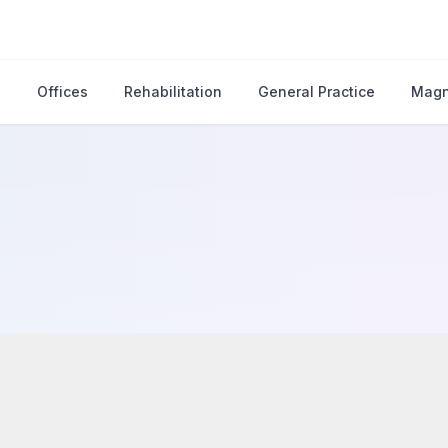
s
Offices
Rehabilitation
General Practice
Magn