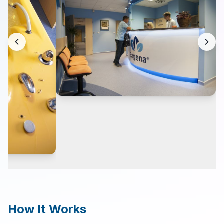
Contact
Search
LANGUAGE
🇬🇧
English
🇨🇿
Čeština
How It Works