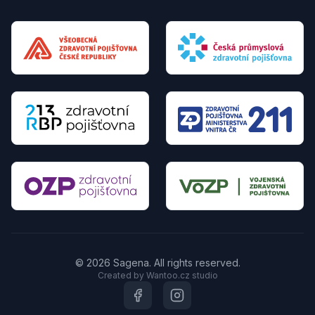
© 2026 Sagena. All rights reserved.
Created by Wantoo.cz studio