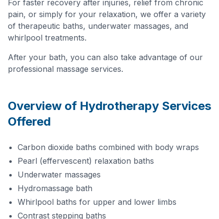
For faster recovery after injuries, relief from chronic
pain, or simply for your relaxation, we offer a variety
of therapeutic baths, underwater massages, and
whirlpool treatments.
After your bath, you can also take advantage of our
professional massage services.
Overview of Hydrotherapy Services
Offered
Carbon dioxide baths combined with body wraps
Pearl (effervescent) relaxation baths
Underwater massages
Hydromassage bath
Whirlpool baths for upper and lower limbs
Contrast stepping baths