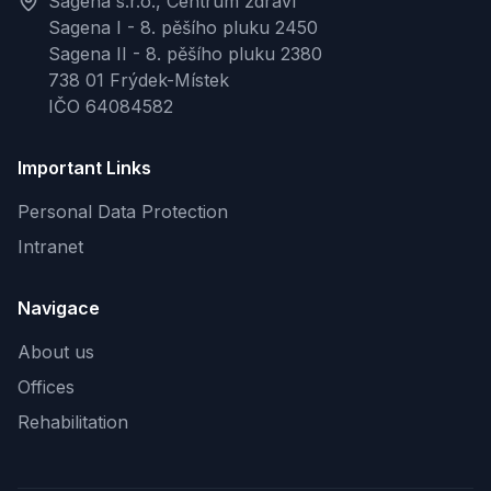
Sagena s.r.o., Centrum zdraví
Sagena I - 8. pěšího pluku 2450
Sagena II - 8. pěšího pluku 2380
738 01 Frýdek-Místek
IČO 64084582
Important Links
Personal Data Protection
Intranet
Navigace
About us
Offices
Rehabilitation