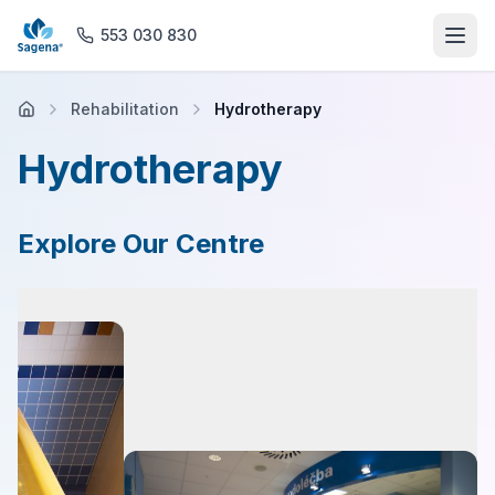
553 030 830
Rehabilitation
Hydrotherapy
Home
Hydrotherapy
About us
Explore Our Centre
Offices
Rehabilitation
General Practice
Magnetic Resonance Imaging
Pharmacy