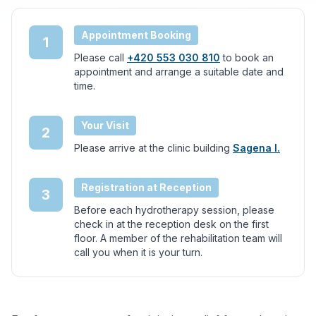
Appointment Booking
1
Please call
+420 553 030 810
to book an
appointment and arrange a suitable date and
time.
Your Visit
2
Please arrive at the clinic building
Sagena I.
Registration at Reception
3
Before each hydrotherapy session, please
check in at the reception desk on the first
floor. A member of the rehabilitation team will
call you when it is your turn.