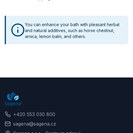
You can enhance your bath with pleasant herbal
and natural additives, such as horse chestnut,
arnica, lemon balm, and others.
+420 553 030 800
sagena@sagena.cz